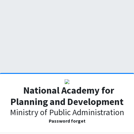
National Academy for
Planning and Development
Ministry of Public Administration
Password forget