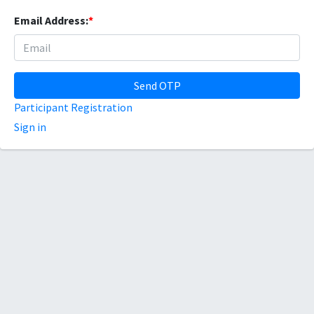
Email Address:
*
Send OTP
Participant Registration
Sign in